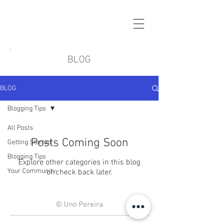
BLOG
BLOG
Blogging Tips
All Posts
Posts Coming Soon
Getting Started
Blogging Tips
Explore other categories in this blog
Your Community
or check back later.
© Uno Pereira